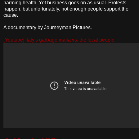
harming health. Yet business goes on as usual. Protests
happen, but unfortunately, not enough people support the
cause.
A documentary by Journeyman Pictures.
[Youtube] Italy's garbage mafia vs. the local people