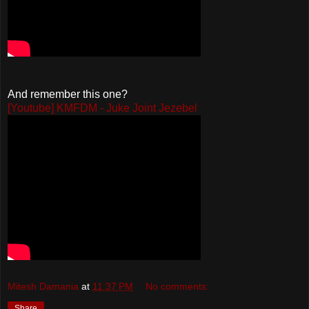
And remember this one?
[Youtube] KMFDM - Juke Joint Jezebel
Mitesh Damania
at
11:37 PM
No comments:
Share