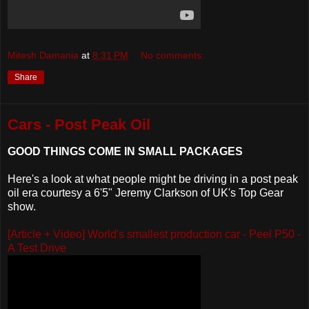
Mitesh Damania
at
8:31 PM
No comments:
Share
Cars - Post Peak Oil
GOOD THINGS COME IN SMALL PACKAGES
Here's a look at what people might be driving in a post peak
oil era courtesy a 6'5" Jeremy Clarkson of UK's Top Gear
show.
[Article + Video] World's smallest production car - Peel P50 -
A Test Drive