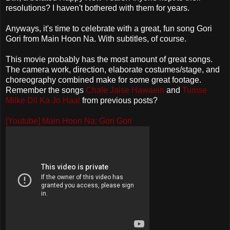
resolutions? I haven't bothered with them for years.
Anyways, it's time to celebrate with a great, fun song Gori
Gori from Main Hoon Na. With subtitles, of course.
This movie probably has the most amount of great songs.
The camera work, direction, elaborate costumes/stage, and
choreography combined make for some great footage.
Remember the songs
Chale Jaise Hawaein
and
Tumse
Milke Dil Ka Jo Haal
from previous posts?
[Youtube] Main Hoon Na: Gori Gori