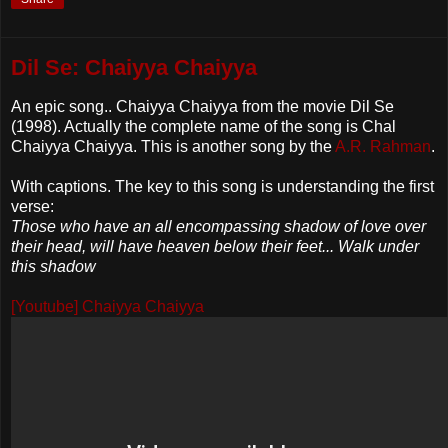
Dil Se: Chaiyya Chaiyya
An epic song.. Chaiyya Chaiyya from the movie Dil Se
(1998). Actually the complete name of the song is Chal
Chaiyya Chaiyya. This is another song by the
A.R. Rahman
.
With captions. The key to this song is understanding the first
verse:
Those who have an all encompassing shadow of love over
their head, will have heaven below their feet... Walk under
this shadow
[Youtube] Chaiyya Chaiyya