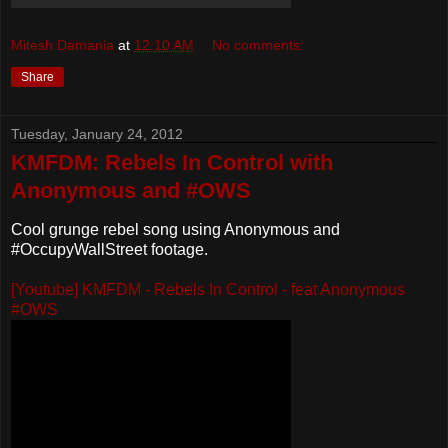
Mitesh Damania
at
12:10 AM
No comments:
Share
Tuesday, January 24, 2012
KMFDM: Rebels In Control with
Anonymous and #OWS
Cool grunge rebel song using Anonymous and
#OccupyWallStreet footage.
[Youtube] KMFDM - Rebels In Control - feat Anonymous
#OWS