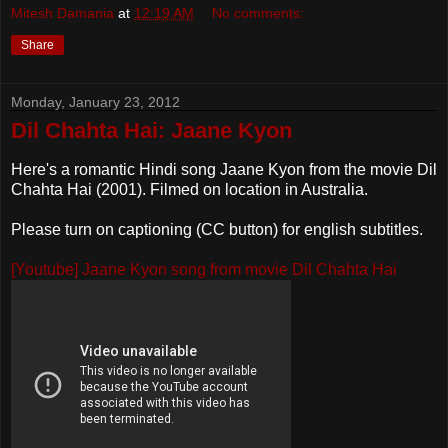
Mitesh Damania
at
12:19 AM
No comments:
Share
Monday, January 23, 2012
Dil Chahta Hai: Jaane Kyon
Here's a romantic Hindi song Jaane Kyon from the movie Dil
Chahta Hai (2001). Filmed on location in Australia.
Please turn on captioning (CC button) for english subtitles.
[Youtube] Jaane Kyon song from movie Dil Chahta Hai