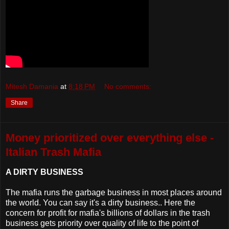
Mitesh Damania
at
8:18 PM
No comments:
Share
Money prioritized over everything else -
Italian Trash Mafia
A DIRTY BUSINESS
The mafia runs the garbage business in most places around
the world. You can say it's a dirty business.. Here the
concern for profit for mafia's billions of dollars in the trash
business gets priority over quality of life to the point of