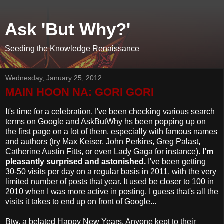
Ask 'But Why?'
Seeding the Knowledge Renaissance
Wednesday, January 25, 2012
MAIN HOON NA: GORI GORI
It's time for a celebration. I've been checking various search
terms on Google and AskButWhy hs been popping up on
the first page on a lot of them, especially with famous names
and authors (try Max Keiser, John Perkins, Greg Palast,
Catherine Austin Fitts, or even Lady Gaga for instance).
I'm
pleasantly surprised and astonished.
I've been getting
30-50 visits per day on a regular basis in 2011, with the very
limited number of posts that year. It used be closer to 100 in
2010 when I was more active in posting. I guess that's all the
visits it takes to end up on front of Google...
Btw, a belated Happy New Years. Anyone kept to their