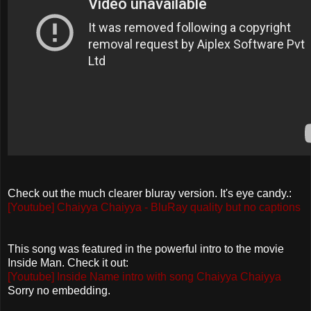
Check out the much clearer bluray version. It's eye candy.:
[Youtube] Chaiyya Chaiyya - BluRay quality but no captions
This song was featured in the powerful intro to the movie
Inside Man. Check it out:
[Youtube] Inside Name intro with song Chaiyya Chaiyya
Sorry no embedding.