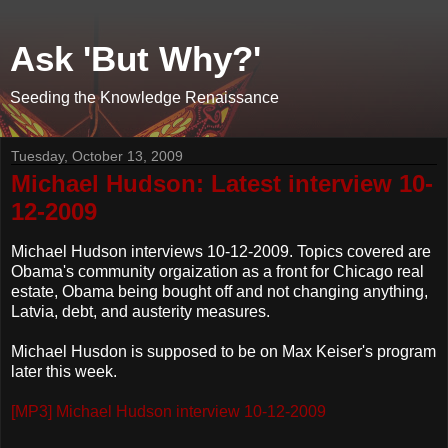
Ask 'But Why?'
Seeding the Knowledge Renaissance
Tuesday, October 13, 2009
Michael Hudson: Latest interview 10-
12-2009
Michael Hudson interviews 10-12-2009. Topics covered are
Obama's community orgaization as a front for Chicago real
estate, Obama being bought off and not changing anything,
Latvia, debt, and austerity measures.
Michael Husdon is supposed to be on Max Keiser's program
later this week.
[MP3] Michael Hudson interview 10-12-2009