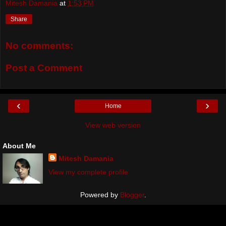
Mitesh Damania
at
1:53 PM
Share
No comments:
Post a Comment
‹
›
Home
View web version
About Me
Mitesh Damania
View my complete profile
Powered by
Blogger
.