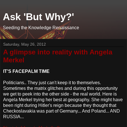
Ask 'But Why?'
Seeding the Knowledge Renaissance
Saturday, May 26, 2012
A glimpse into reality with Angela
Merkel
IT'S FACEPALM TIME
Politicians.. They just can't keep it to themselves.
Sometimes the matrix glitches and during this opportunity
we get to peek into the other side - the real world. Here is
Angela Merkel trying her best at geography. She might have
been right during Hitler's reign because they thought that
Checkoslavakia was part of Germany... And Poland... AND
RUSSIA...