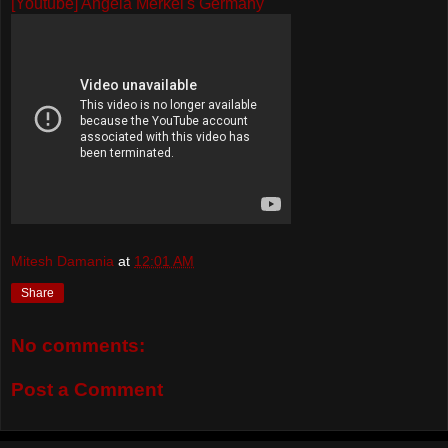
[Youtube] Angela Merkel's Germany
Mitesh Damania
at
12:01 AM
Share
No comments:
Post a Comment