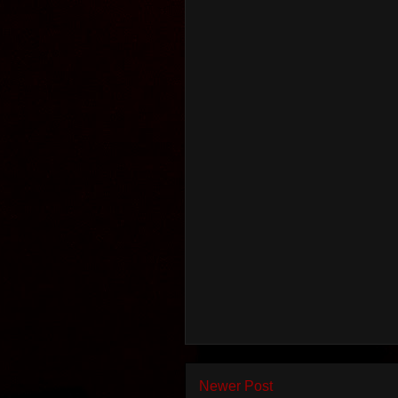
Newer Post