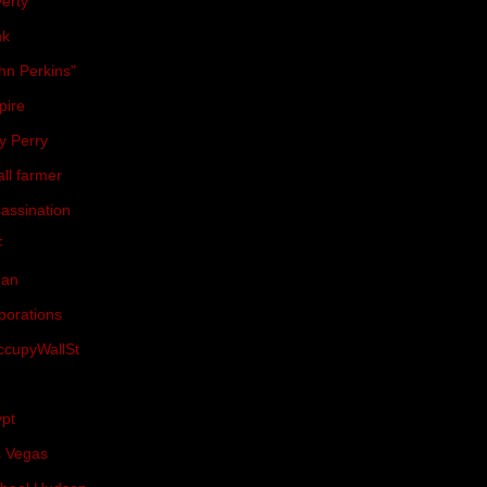
erty
(18)
nk
(18)
hn Perkins"
(17)
pire
(17)
y Perry
(17)
ll farmer
(17)
assination
(16)
F
(16)
pan
(16)
porations
(16)
cupyWallSt
(15)
(15)
pt
(15)
 Vegas
(15)