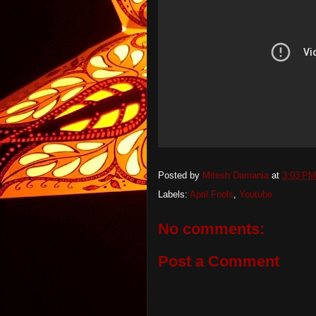
Posted by
Mitesh Damania
at
3:03 PM
Labels:
April Fools
,
Youtube
No comments:
Post a Comment