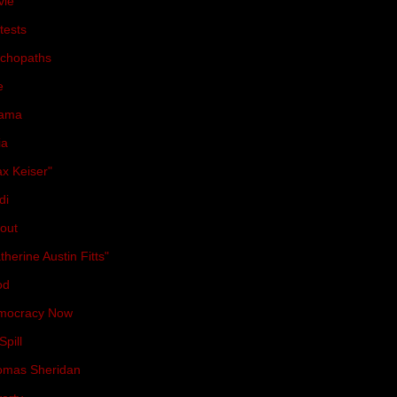
vie
(36)
tests
(31)
chopaths
(31)
e
(30)
ama
(29)
ia
(28)
x Keiser"
(27)
di
(27)
lout
(25)
therine Austin Fitts"
(23)
od
(23)
mocracy Now
(21)
Spill
(21)
omas Sheridan
(21)