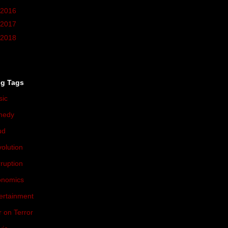
2016
(37)
2017
(10)
2018
(3)
og Tags
sic
(174)
medy
(71)
ud
(54)
olution
(47)
ruption
(46)
onomics
(44)
ertainment
(37)
 on Terror
(36)