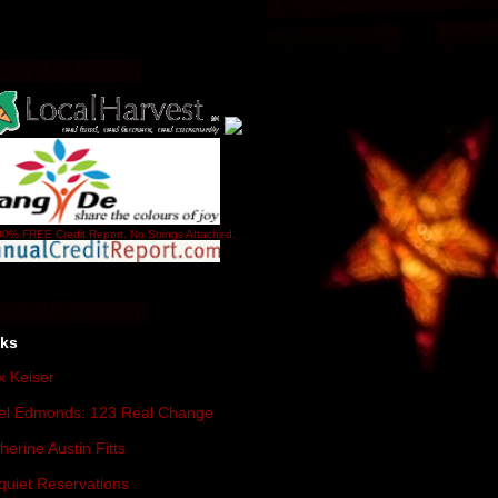
0% FREE Credit Report. No Strings Attached.
nks
 Keiser
el Edmonds: 123 Real Change
herine Austin Fitts
quiet Reservations