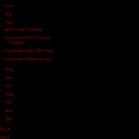
►
Feb
(2)
►
Mar
(7)
▼
Apr
(4)
April Fools Youtube
Coachella 2013 Live on
Youtube
Coachella 2013 360 View
Downside of Democracy
►
May
(1)
►
Jun
(2)
►
Jul
(19)
►
Aug
(7)
►
Oct
(10)
►
Nov
(12)
►
Dec
(1)
2014
(39)
2015
(46)