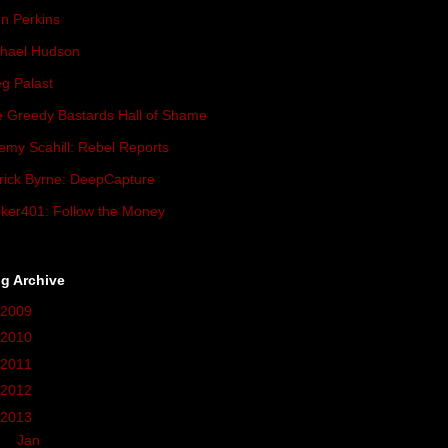
n Perkins
hael Hudson
g Palast
 Greedy Bastards Hall of Shame
emy Scahill: Rebel Reports
rick Byrne: DeepCapture
ker401: Follow the Money
g Archive
2009
(419)
2010
(236)
2011
(162)
2012
(37)
2013
(68)
►
Jan
(3)