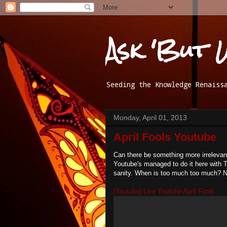
Ask 'But 
Seeding the Knowledge Renaiss
Monday, April 01, 2013
April Fools Youtube
Can there be something more irrelevan
Youtube's managed to do it here with 
sanity. When is too much too much? N
[Youtube] Live Youtube April Fools