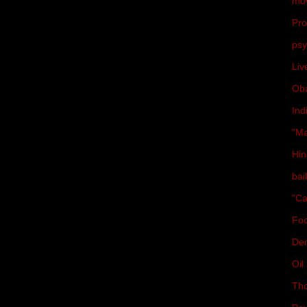
mo
Pro
psy
Liv
Ob
Ind
"Ma
Hin
bai
"Ca
Fo
De
Oil 
Th