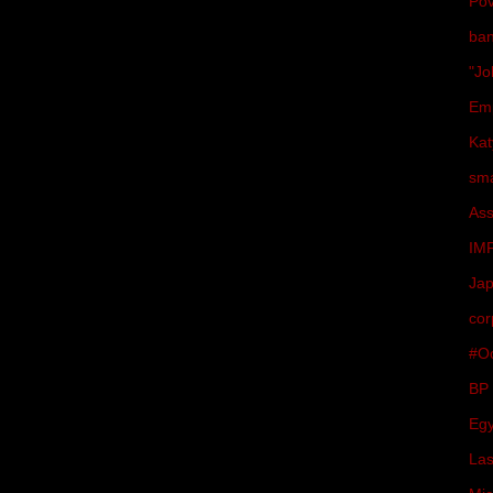
Pov
ba
"Jo
Em
Kat
sma
Ass
IM
Ja
cor
#Oc
BP
Egy
Las