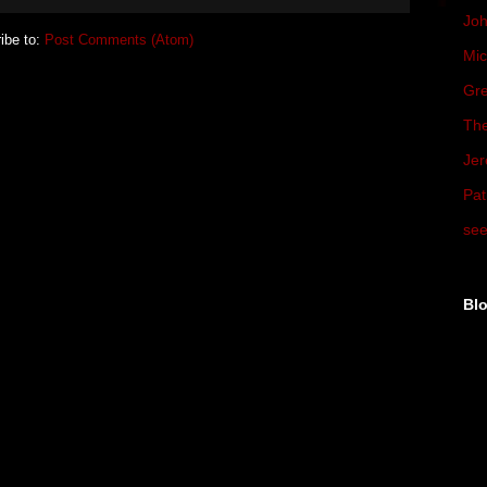
Joh
ibe to:
Post Comments (Atom)
Mic
Gre
The
Jer
Pat
see
Blo
►
►
►
►
▼