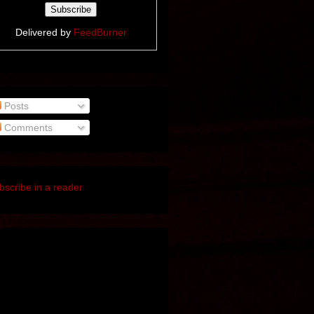
Delivered by
FeedBurner
Posts
Comments
bscribe in a reader