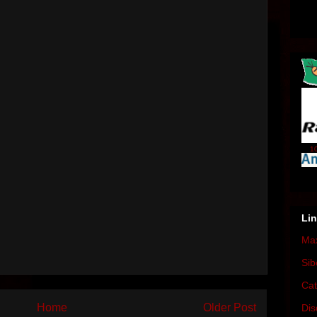
10
Li
Max
Sib
Cat
Home
Older Post
Dis