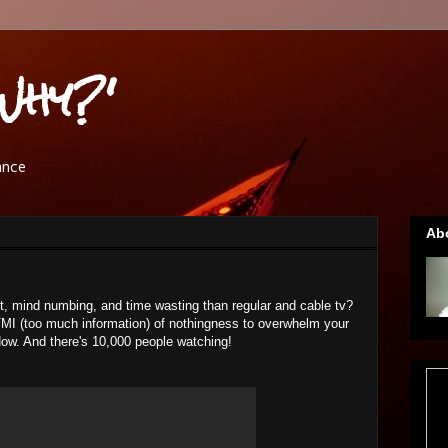
Why?'
ance
Ab
t, mind numbing, and time wasting than regular and cable tv?
TMI (too much information) of nothingness to overwhelm your
ow. And there's 10,000 people watching!