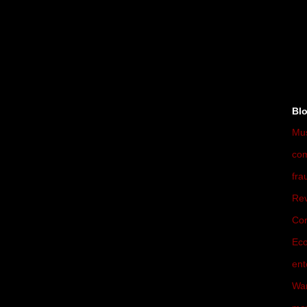
►
►
►
Bl
Mu
co
fra
Rev
Cor
Ec
ent
War