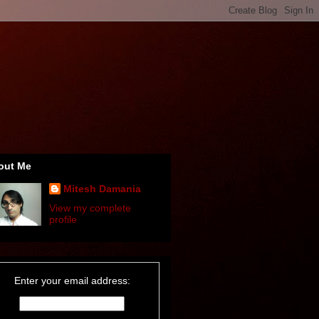
out Me
Mitesh Damania
View my complete
profile
Enter your email address: