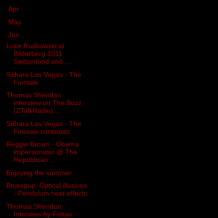
►
Apr
(12)
►
May
(2)
▼
Jun
(17)
Luke Rudkowski at
Bilderberg 2011
Switzerland and ...
Sahara Las Vegas - The
Firesale
Thomas Sheridan
interview on The Buzz
(ZTalkRadio)...
Sahara Las Vegas - The
Firesale continues
Reggie Brown - Obama
impersonator @ The
Republican...
Enjoying the summer
Brusspup: Optical illusions
- Pendulum neat effects
Thomas Sheridan:
Interview by Fintan