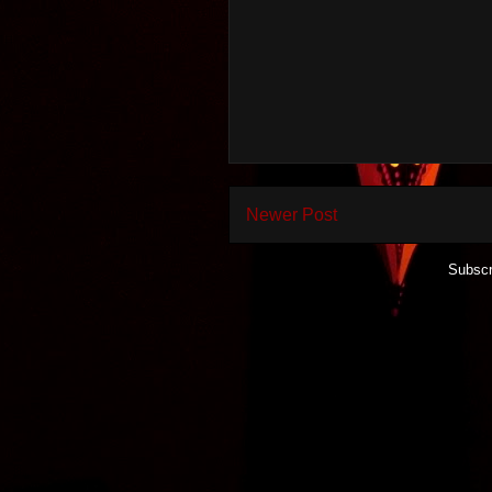
Newer Post
Subscr