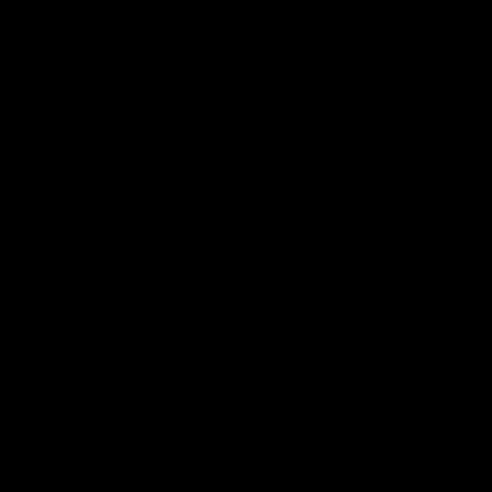
►
►
►
►
►
►
►