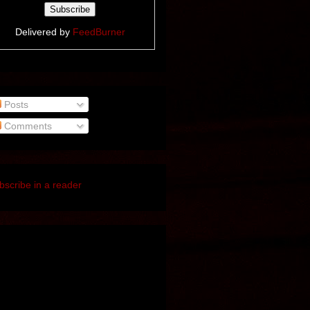
Delivered by
FeedBurner
Posts
Comments
bscribe in a reader