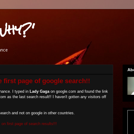
Why?'
ance
Ab
 first page of google search!!
hance. I typed in
Lady Gaga
on google.com and found the link
tom as the last search result!! I haven't gotten any visitors off
search and not on google in other countries.
on first page of search results!!!