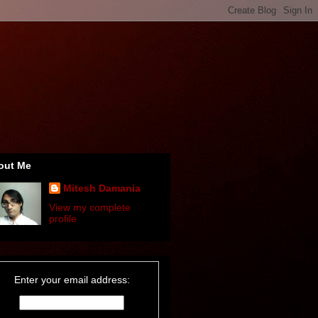
out Me
Mitesh Damania
View my complete
profile
Enter your email address: