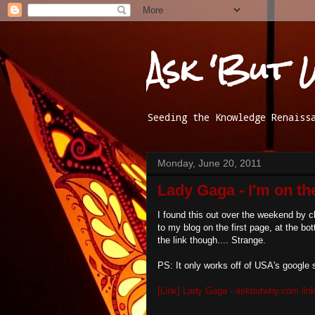
Ask 'But 
Seeding the Knowledge Renaiss
Monday, June 20, 2011
Lady Gaga - I'm on the
I found this out over the weekend by c
to my blog on the first page, at the bot
the link though.... Strange.
PS: It only works off of USA's google 
[Link] Lady Gaga - askbutwhy.com link 