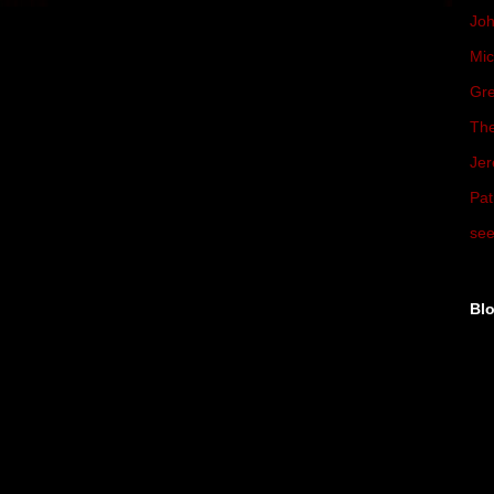
Joh
Mic
Gre
The
Jer
Pat
see
Blo
►
►
▼