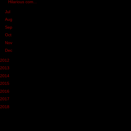
Hilarious com...
►
Jul
(5)
►
Aug
(21)
►
Sep
(1)
►
Oct
(7)
►
Nov
(10)
►
Dec
(7)
2012
(37)
2013
(68)
2014
(39)
2015
(46)
2016
(37)
2017
(10)
2018
(3)