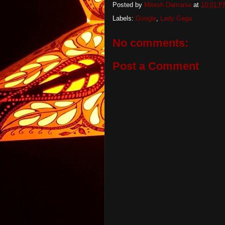
Posted by
Mitesh Damania
at
10:01 
Labels:
Google
,
Lady Gaga
No comments:
Post a Comment