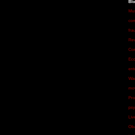
Bl
Mu
co
fra
Rev
Cor
Ec
ent
War
mo
Pro
psy
Liv
Ob