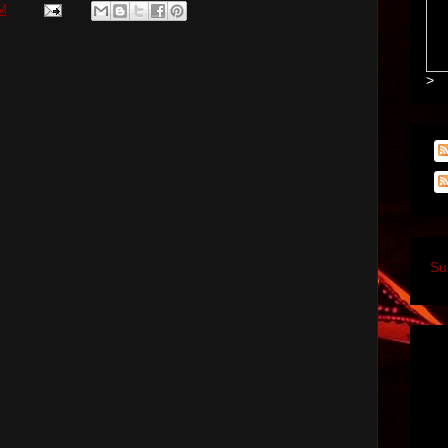
PM
>
Su