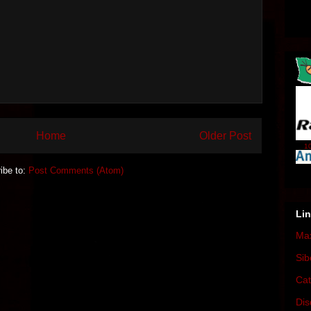
Home
Older Post
10
ibe to:
Post Comments (Atom)
Li
Max
Sib
Cat
Dis