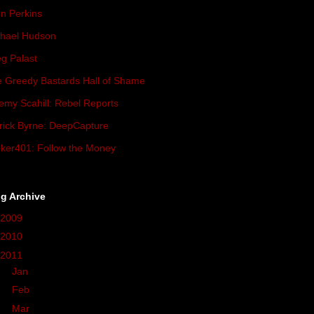
n Perkins
hael Hudson
g Palast
 Greedy Bastards Hall of Shame
emy Scahill: Rebel Reports
rick Byrne: DeepCapture
ker401: Follow the Money
g Archive
2009
(419)
2010
(236)
2011
(162)
►
Jan
(17)
►
Feb
(36)
►
Mar
(27)