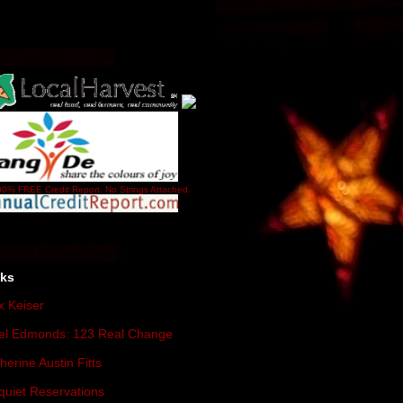
0% FREE Credit Report. No Strings Attached.
nks
 Keiser
el Edmonds: 123 Real Change
herine Austin Fitts
quiet Reservations