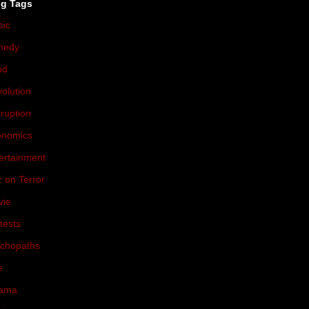
og Tags
sic
(174)
medy
(71)
ud
(54)
olution
(47)
ruption
(46)
onomics
(44)
ertainment
(37)
 on Terror
(36)
vie
(36)
tests
(31)
chopaths
(31)
e
(30)
ama
(29)