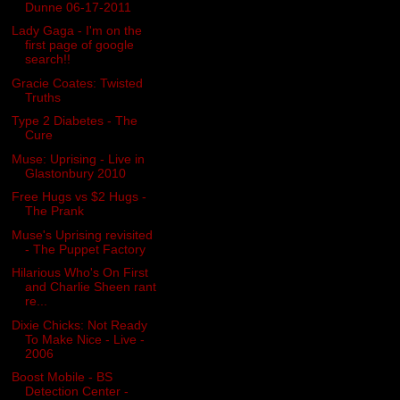
Dunne 06-17-2011
Lady Gaga - I'm on the
first page of google
search!!
Gracie Coates: Twisted
Truths
Type 2 Diabetes - The
Cure
Muse: Uprising - Live in
Glastonbury 2010
Free Hugs vs $2 Hugs -
The Prank
Muse's Uprising revisited
- The Puppet Factory
Hilarious Who's On First
and Charlie Sheen rant
re...
Dixie Chicks: Not Ready
To Make Nice - Live -
2006
Boost Mobile - BS
Detection Center -