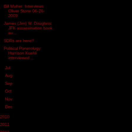
Bill Maher: Interviews
Oliver Stone 06-26-
2009
James (Jim) W. Douglass:
JFK assassination book
au...
SDRs are here!!
Political Ponerology:
Harrison Koehli
interviewed ...
►
Jul
(30)
►
Aug
(45)
►
Sep
(21)
►
Oct
(41)
►
Nov
(39)
►
Dec
(26)
2010
(236)
2011
(162)