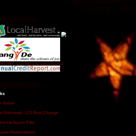
0% FREE Credit Report. No Strings Attached.
nks
 Keiser
el Edmonds: 123 Real Change
herine Austin Fitts
quiet Reservations