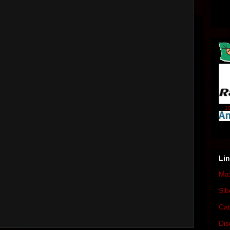
10
Li
Max
Sib
Cat
Dis