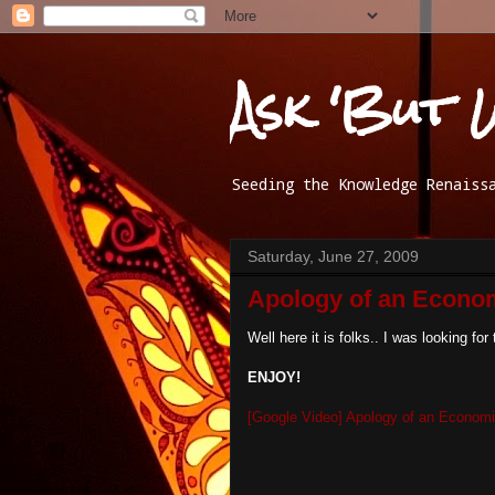
Ask 'But 
Seeding the Knowledge Renaiss
Saturday, June 27, 2009
Apology of an Econom
Well here it is folks.. I was looking for
ENJOY!
[Google Video] Apology of an Economi