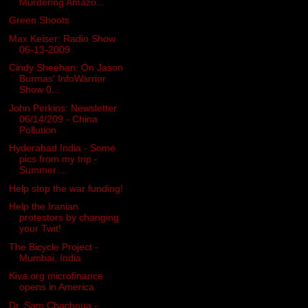
Murdering Amazo...
Green Shoots
Max Keiser: Radio Show
06-13-2009
Cindy Sheehan: On Jason
Burmas' InfoWarrior
Show 0...
John Perkins: Newsletter
06/14/209 - China
Pollution
Hyderabad India - Some
pics from my trip -
Summer ...
Help stop the war funding!
Help the Iranian
protestors by changing
your Twit!
The Bicycle Project -
Mumbai, India
Kiva.org microfinance
opens in America
Dr. Sam Chachoua -