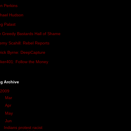
n Perkins
hael Hudson
g Palast
 Greedy Bastards Hall of Shame
emy Scahill: Rebel Reports
rick Byrne: DeepCapture
ker401: Follow the Money
g Archive
2009
(419)
►
Mar
(34)
►
Apr
(93)
►
May
(57)
▼
Jun
(33)
Indians protest racist