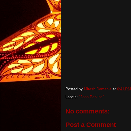
Posted by
Mitesh Damania
at
6:41 PM
Labels:
"John Perkins"
No comments:
Post a Comment