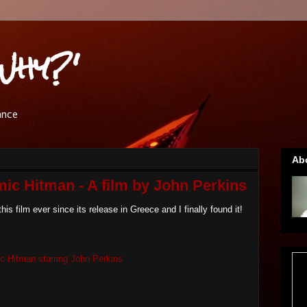
Why?'
ance
Ab
ic Hitman - A film by John Perkins
 this film ever since its release in Greece and I finally found it!
c Hitman starring John Perkins