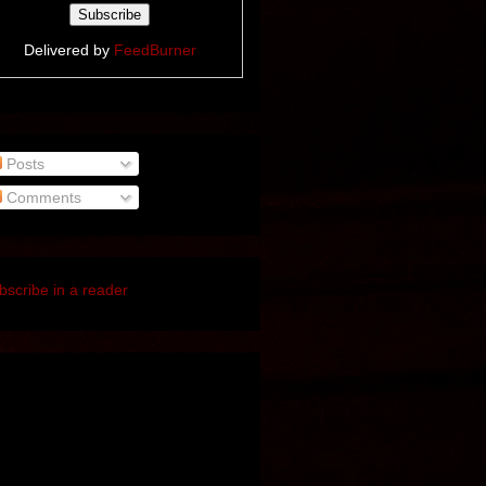
Delivered by
FeedBurner
Posts
Comments
bscribe in a reader