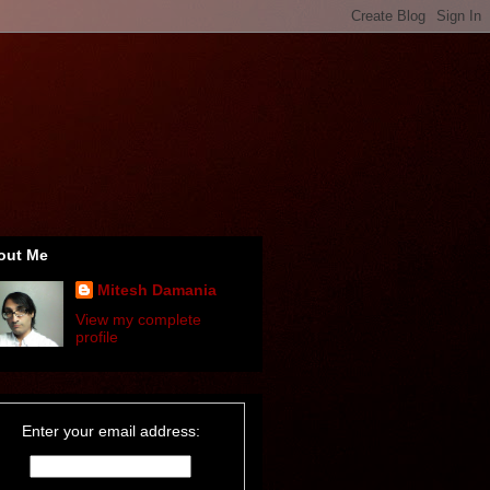
out Me
Mitesh Damania
View my complete
profile
Enter your email address: