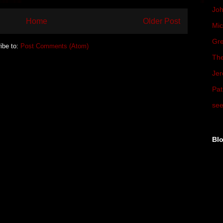
Joh
Home
Older Post
Mic
Gre
ibe to:
Post Comments (Atom)
The
Jer
Pat
see
Blo
▼