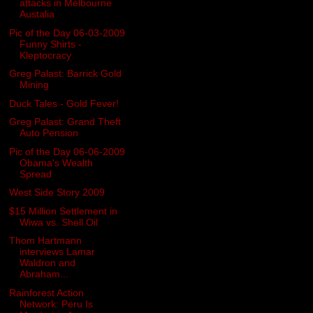
attacks in Melbourne
Austalia
Pic of the Day 06-03-2009
Funny Shirts -
Kleptocracy
Greg Palast: Barrick Gold
Mining
Duck Tales - Gold Fever!
Greg Palast: Grand Theft
Auto Pension
Pic of the Day 06-06-2009
Obama's Wealth
Spread
West Side Story 2009
$15 Million Settlement in
Wiwa vs. Shell Oil
Thom Hartmann
interviews Lamar
Waldron and
Abraham...
Rainforest Action
Network: Peru Is