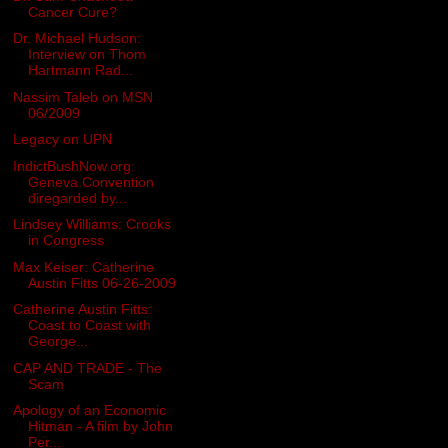
Cancer Cure?
Dr. Michael Hudson:
Interview on Thom
Hartmann Rad...
Nassim Taleb on MSN
06/2009
Legacy on UPN
IndictBushNow.org:
Geneva Convention
diregarded by...
Lindsey Williams: Crooks
in Congress
Max Keiser: Catherine
Austin Fitts 06-26-2009
Catherine Austin Fitts:
Coast to Coast with
George...
CAP AND TRADE - The
Scam
Apology of an Economic
Hitman - A film by John
Per...