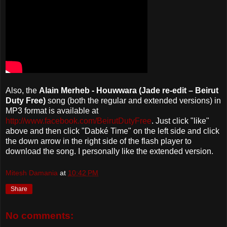
Also, the
Alain Merheb - Houwwara (Jade re-edit – Beirut
Duty Free)
song (both the regular and extended versions) in
MP3 format is available at
http://www.facebook.com/BeirutDutyFree
. Just click "like"
above and then click "Dabké Time" on the left side and click
the down arrow in the right side of the flash player to
download the song. I personally like the extended version.
Mitesh Damania
at
10:42 PM
Share
No comments: