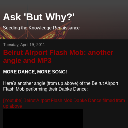
Ask 'But Why?'
Seeding the Knowledge Renaissance
Tuesday, April 19, 2011
Beirut Airport Flash Mob: another
angle and MP3
MORE DANCE, MORE SONG!
Here's another angle (from up above) of the Beirut Airport
Flash Mob performing their Dabke Dance:
[Youtube] Beirut Airport Flash Mob Dabke Dance filmed from
up above