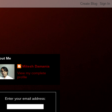
out Me
Mitesh Damania
View my complete
profile
Enter your email address: