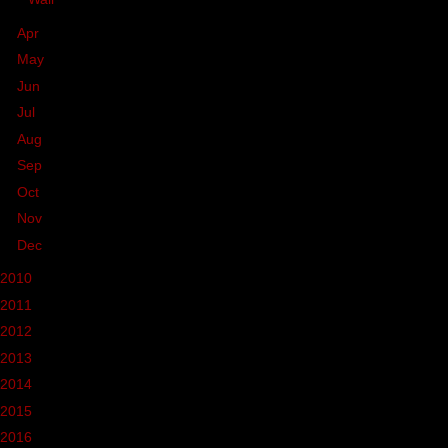
►
Apr
(93)
►
May
(57)
►
Jun
(33)
►
Jul
(30)
►
Aug
(45)
►
Sep
(21)
►
Oct
(41)
►
Nov
(39)
►
Dec
(26)
2010
(236)
2011
(162)
2012
(37)
2013
(68)
2014
(39)
2015
(46)
2016
(37)