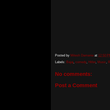
Posted by
Mitesh Damania
at
12:50 
Labels:
Bajaj
,
comedy
,
Hitler
,
Music
,
R
No comments:
Post a Comment