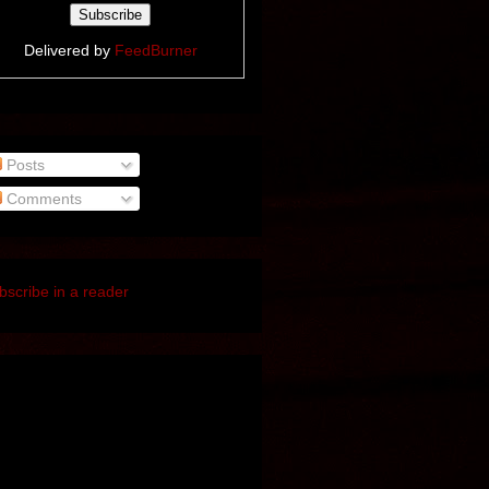
Delivered by
FeedBurner
Posts
Comments
bscribe in a reader