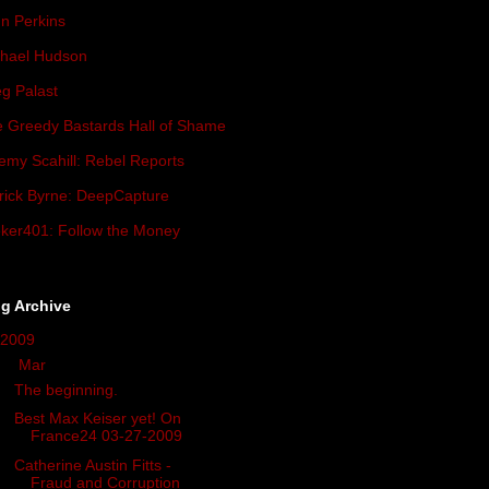
n Perkins
hael Hudson
g Palast
 Greedy Bastards Hall of Shame
emy Scahill: Rebel Reports
rick Byrne: DeepCapture
ker401: Follow the Money
g Archive
2009
(419)
▼
Mar
(34)
The beginning.
Best Max Keiser yet! On
France24 03-27-2009
Catherine Austin Fitts -
Fraud and Corruption