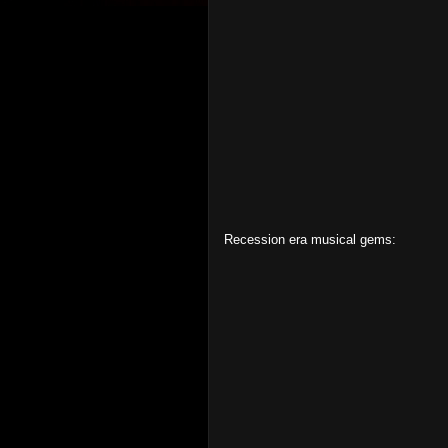
Recession era musical gems: