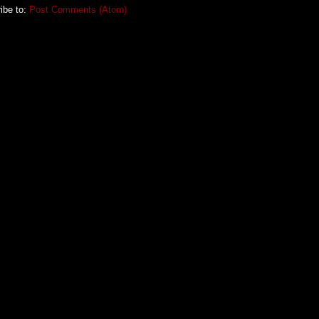
ibe to:
Post Comments (Atom)