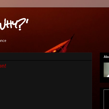
Why?'
ance
Ab
on!