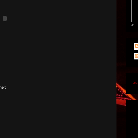
>
Su
her: