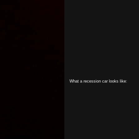
What a recession car looks like: