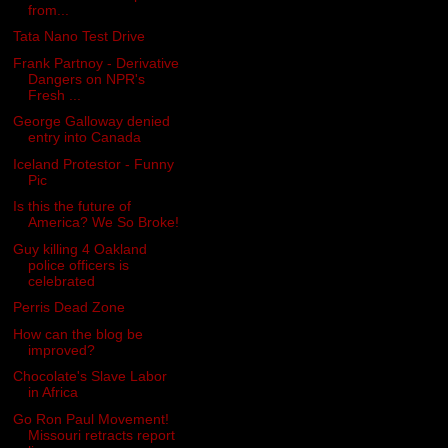
from...
Tata Nano Test Drive
Frank Partnoy - Derivative
Dangers on NPR's
Fresh ...
George Galloway denied
entry into Canada
Iceland Protestor - Funny
Pic
Is this the future of
America? We So Broke!
Guy killing 4 Oakland
police officers is
celebrated
Perris Dead Zone
How can the blog be
improved?
Chocolate's Slave Labor
in Africa
Go Ron Paul Movement!
Missouri retracts report