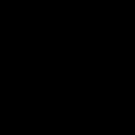
►
►
►
►
►
►
►