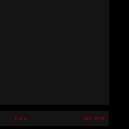
Home
Older Post