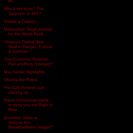
lin...
Who's the boss? The
Taxpayer or AIG?
Create a Caption
Manmohan Singh worked
for the World Bank
Obama's Global New
Deal in Danger: France
& German...
The Economic Pyramid.
Has anything changed?
Max Keiser Highlights
Obama the Robot
Pre-G20 Protests just
starting up
Rahm Emmanuel wants
to deny you the Right to
Bear ...
Question: Keep or
remove the
BreaktheMatrix widget?