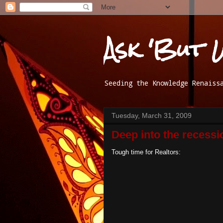
Ask 'But 
Seeding the Knowledge Renaiss
Tuesday, March 31, 2009
Deep into the recessi
Tough time for Realtors: