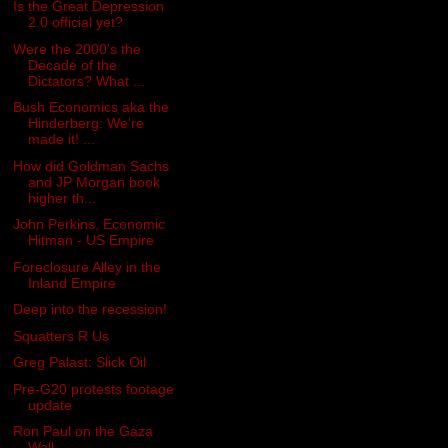
Is the Great Depression
2.0 official yet?
Were the 2000's the
Decade of the
Dictators? What ...
Bush Economics aka the
Hinderberg: We're
made it! ...
How did Goldman Sachs
and JP Morgan book
higher th...
John Perkins, Economic
Hitman - US Empire
Foreclosure Alley in the
Inland Empire
Deep into the recession!
Squatters R Us
Greg Palast: Slick Oil
Pre-G20 protests footage
update
Ron Paul on the Gaza
Wall