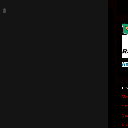
10
Li
Max
Sib
Cat
Dis