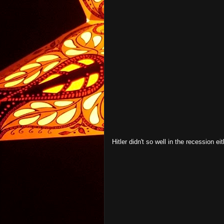
Hitler didn't so well in the recession eit