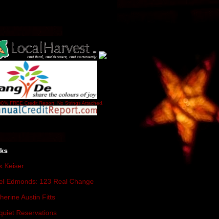
0% FREE Credit Report. No Strings Attached.
nks
 Keiser
el Edmonds: 123 Real Change
herine Austin Fitts
quiet Reservations