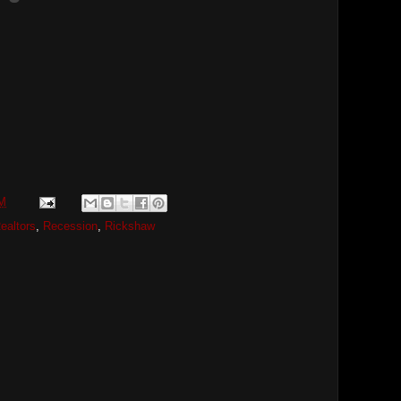
PM
ealtors
,
Recession
,
Rickshaw