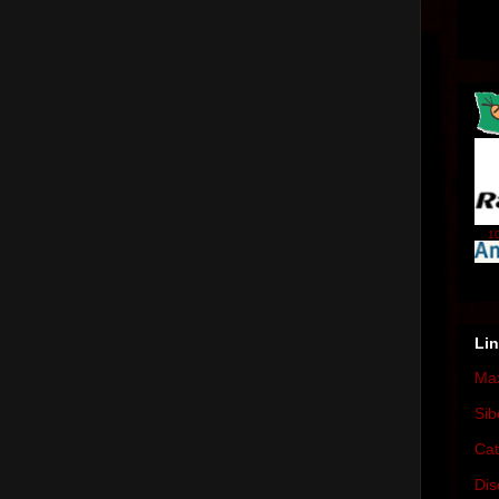
10
Li
Max
Sib
Cat
Dis