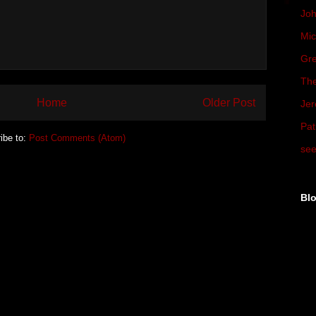
Joh
Mic
Gre
The
Home
Older Post
Jer
Pat
ibe to:
Post Comments (Atom)
see
Blo
▼