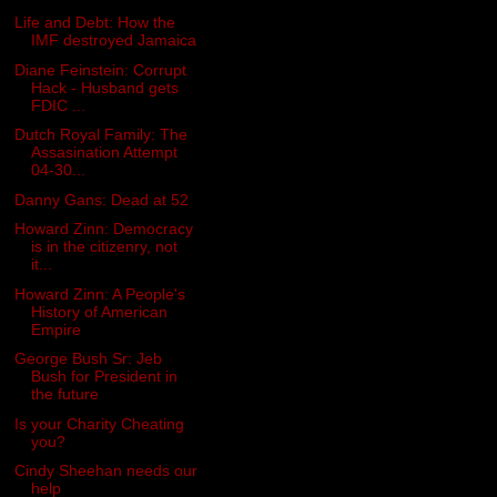
Life and Debt: How the
IMF destroyed Jamaica
Diane Feinstein: Corrupt
Hack - Husband gets
FDIC ...
Dutch Royal Family: The
Assasination Attempt
04-30...
Danny Gans: Dead at 52
Howard Zinn: Democracy
is in the citizenry, not
it...
Howard Zinn: A People's
History of American
Empire
George Bush Sr: Jeb
Bush for President in
the future
Is your Charity Cheating
you?
Cindy Sheehan needs our
help