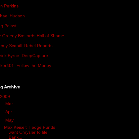
n Perkins
hael Hudson
g Palast
 Greedy Bastards Hall of Shame
emy Scahill: Rebel Reports
rick Byrne: DeepCapture
ker401: Follow the Money
g Archive
2009
(419)
►
Mar
(34)
►
Apr
(93)
▼
May
(57)
Max Keiser: Hedge Funds
want Chrysler to file
Bank...