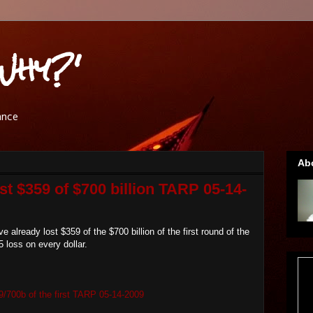
Why?'
ance
Ab
st $359 of $700 billion TARP 05-14-
already lost $359 of the $700 billion of the first round of the
 loss on every dollar.
9/700b of the first TARP 05-14-2009