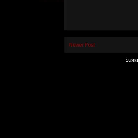
Newer Post
Subscr