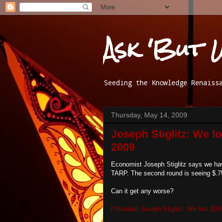
Ask 'But 
Seeding the Knowledge Renaiss
Thursday, May 14, 2009
Joseph Stiglitz: We lo
2009
Economist Joseph Stiglitz says we have 
TARP. The second round is seeing $.75
Can it get any worse?
[Youtube] Joseph Stiglitz: We lost $35