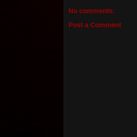
No comments:
Post a Comment