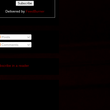
Delivered by
FeedBurner
Posts
Comments
bscribe in a reader