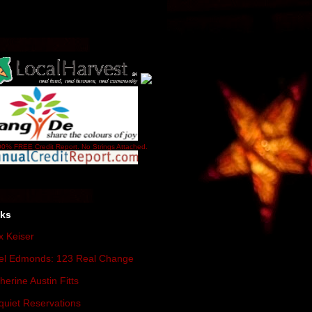
0% FREE Credit Report. No Strings Attached.
nks
 Keiser
el Edmonds: 123 Real Change
herine Austin Fitts
quiet Reservations