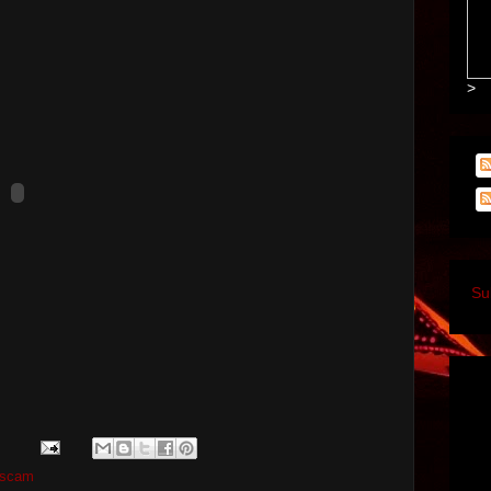
>
Su
scam