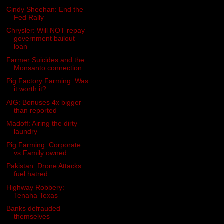
Cindy Sheehan: End the
Fed Rally
Chrysler: Will NOT repay
government bailout
loan
Farmer Suicides and the
Monsanto connection
Pig Factory Farming: Was
it worth it?
AIG: Bonuses 4x bigger
than reported
Madoff: Airing the dirty
laundry
Pig Farming: Corporate
vs Family owned
Pakistan: Drone Attacks
fuel hatred
Highway Robbery:
Tenaha Texas
Banks defrauded
themselves