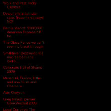
Work and Pets: Picky
Clientele
Doctor offers flat-rate
care: Government says
NO!
Bernie Madoff: $100,000
American Express bill
for ...
The Glass Fence we can't
seem to break through
Smithfield: Destroying the
environment and
livelih...
Corporate Hall of Shame
2009
Mussolini, Franco, Hitler
and now Bush and
Obama w...
Alan Grayson
Greg Palast: Denver
Greenfestival 2009
Local Currency: The