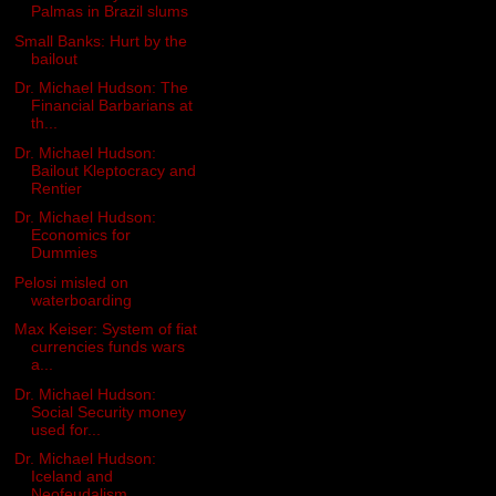
Palmas in Brazil slums
Small Banks: Hurt by the
bailout
Dr. Michael Hudson: The
Financial Barbarians at
th...
Dr. Michael Hudson:
Bailout Kleptocracy and
Rentier
Dr. Michael Hudson:
Economics for
Dummies
Pelosi misled on
waterboarding
Max Keiser: System of fiat
currencies funds wars
a...
Dr. Michael Hudson:
Social Security money
used for...
Dr. Michael Hudson:
Iceland and
Neofeudalism