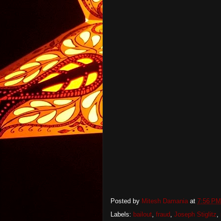
Posted by
Mitesh Damania
at
7:56 PM
Labels:
bailout
,
fraud
,
Joseph Stiglitz
,