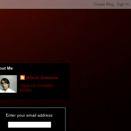
out Me
Mitesh Damania
View my complete
profile
Enter your email address: