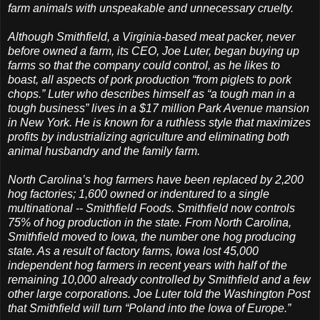
farm animals with unspeakable and unnecessary cruelty.
Although Smithfield, a Virginia-based meat packer, never
before owned a farm, its CEO, Joe Luter, began buying up
farms so that the company could control, as he likes to
boast, all aspects of pork production “from piglets to pork
chops.” Luter who describes himself as “a tough man in a
tough business” lives in a $17 million Park Avenue mansion
in New York. He is known for a ruthless style that maximizes
profits by industrializing agriculture and eliminating both
animal husbandry and the family farm.
North Carolina’s hog farmers have been replaced by 2,200
hog factories; 1,600 owned or indentured to a single
multinational -- Smithfield Foods. Smithfield now controls
75% of hog production in the state. From North Carolina,
Smithfield moved to Iowa, the number one hog producing
state. As a result of factory farms, Iowa lost 45,000
independent hog farmers in recent years with half of the
remaining 10,000 already controlled by Smithfield and a few
other large corporations. Joe Luter told the Washington Post
that Smithfield will turn “Poland into the Iowa of Europe.”