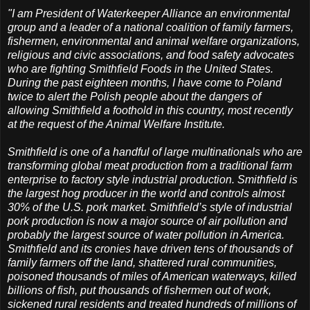
"I am President of Waterkeeper Alliance an environmental
group and a leader of a national coalition of family farmers,
fishermen, environmental and animal welfare organizations,
religious and civic associations, and food safety advocates
who are fighting Smithfield Foods in the United States.
During the past eighteen months, I have come to Poland
twice to alert the Polish people about the dangers of
allowing Smithfield a foothold in this country, most recently
at the request of the Animal Welfare Institute.
Smithfield is one of a handful of large multinationals who are
transforming global meat production from a traditional farm
enterprise to factory style industrial production. Smithfield is
the largest hog producer in the world and controls almost
30% of the U.S. pork market. Smithfield’s style of industrial
pork production is now a major source of air pollution and
probably the largest source of water pollution in America.
Smithfield and its cronies have driven tens of thousands of
family farmers off the land, shattered rural communities,
poisoned thousands of miles of American waterways, killed
billions of fish, put thousands of fishermen out of work,
sickened rural residents and treated hundreds of millions of