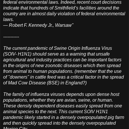
federal environmental laws. Indeed, recent court decisions
indicate that hundreds of Smithfield’s facilities around the
country are in almost daily violation of federal environmental
laws.
— Robert F. Kennedy Jr., Warsaw"
-----------
The current pandemic of Swine Origin Influenza Virus
(SOIV- H1N1) should serve as a warning that unsafe
agricultural and industry practices can be important factors
in the origins of new zoonotic diseases which then spread
from animal to human populations. (remember that the use
of "downers" in cattle feed was a critical factor in the spread
of Mad Cow Disease (BSE) in England?)
The family of influenza viruses depends upon dense host
populations, whether they are avian, swine, or human.
These density dependent diseases easily spread from one
animal species to the next. This current SOIV H1N1
pandemic likely started in a densely overpopulated pig farm
and then quickly spread into the densely overpopulated
Mexico City.