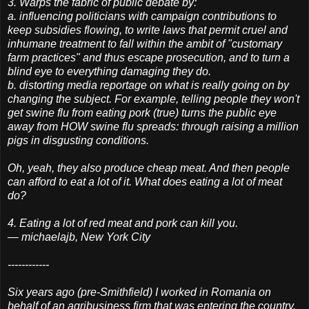
3. Warps the fabric of public debate by:
a. influencing politicians with campaign contributions to
keep subsidies flowing, to write laws that permit cruel and
inhumane treatment to fall within the ambit of "customary
farm practices" and thus escape prosecution, and to turn a
blind eye to everything damaging they do.
b. distorting media reportage on what is really going on by
changing the subject. For example, telling people they won't
get swine flu from eating pork (true) turns the public eye
away from HOW swine flu spreads: through raising a million
pigs in disgusting conditions.
Oh, yeah, they also produce cheap meat. And then people
can afford to eat a lot of it. What does eating a lot of meat
do?
4. Eating a lot of red meat and pork can kill you.
— michaelajb, New York City
------------
Six years ago (pre-Smithfield) I worked in Romania on
behalf of an agribusiness firm that was entering the country.