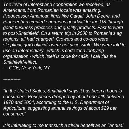
The level of interest and cooperation we received, as
Americans, from Romanian locals was amazing.
Predecessor American firms like Cargill, John Deere, and
Pioneer had created enormous goodwill for the US through
good business practices and quality products. Fast-forward
to post-Smithfield. On a return trip in 2008 to Romania's ag
regions, all had changed. Growers and co-ops were
skeptical, gov't officials were not accessible. We were told to
use an intermediary - which is code for a lobbying
organization - which itself is code for ca$h. I call this the
Smithfield-effect.
— GCE, New York, NY
------------
"In the United States, Smithfield says it has been a boon to
consumers. Pork prices dropped by about one-fifth between
1970 and 2004, according to the U.S. Department of
Agriculture, suggesting annual savings of about $29 per
consumer."
It is infuriating to me that such a trivial benefit as an "annual