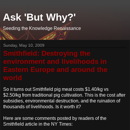
Ask 'But Why?'
Seeding the Knowledge Renaissance
Sunday, May 10, 2009
Smithfield: Destroying the
environment and livelihoods in
Eastern Europe and around the
world
So it turns out Smithfield pig meat costs $1.40/kg vs
$2.50/kg from traditional pig cultivation. This is the cost after
subsidies, environmental destruction, and the ruination of
thousands of livelihoods. Is it worth it?
Here are some comments posted by readers of the
Smithfield article in the NY Times: