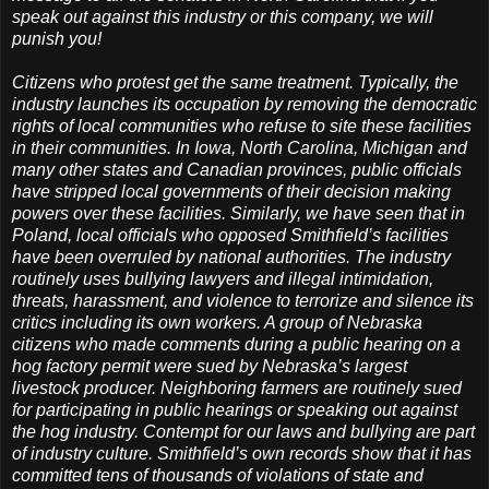
speak out against this industry or this company, we will
punish you!
Citizens who protest get the same treatment. Typically, the
industry launches its occupation by removing the democratic
rights of local communities who refuse to site these facilities
in their communities. In Iowa, North Carolina, Michigan and
many other states and Canadian provinces, public officials
have stripped local governments of their decision making
powers over these facilities. Similarly, we have seen that in
Poland, local officials who opposed Smithfield’s facilities
have been overruled by national authorities. The industry
routinely uses bullying lawyers and illegal intimidation,
threats, harassment, and violence to terrorize and silence its
critics including its own workers. A group of Nebraska
citizens who made comments during a public hearing on a
hog factory permit were sued by Nebraska’s largest
livestock producer. Neighboring farmers are routinely sued
for participating in public hearings or speaking out against
the hog industry. Contempt for our laws and bullying are part
of industry culture. Smithfield’s own records show that it has
committed tens of thousands of violations of state and