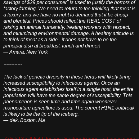
savings of $29 per consumer" is used to justify the horrors of
factory farming. We need to return to the thinking that meat is
a luxury, and we have no right to demand that it be cheap
and plentiful. Prices should reflect the REAL COST of
raising an animal humanely, treating workers with respect,
and minimizing environmental damage. A healthy attitude is
to think of meat as a side - it does not have to be the
principal dish at breakfast, lunch and dinner!
— Amara, New York
------------
The lack of genetic diversity in these herds will likely bring
increased susceptibility to infectious agents. Once an
infectious agent establishes itself in a single host, the entire
population will have the same degree of susceptibility. This
phenomenon is seen time and time again whenever
monoculture agriculture is used. The current H1N1 outbreak
is likely to be the tip of the iceberg.
— dek, Boston, Ma
[Article] Smithfield destroys Eastern Europe and everywhere