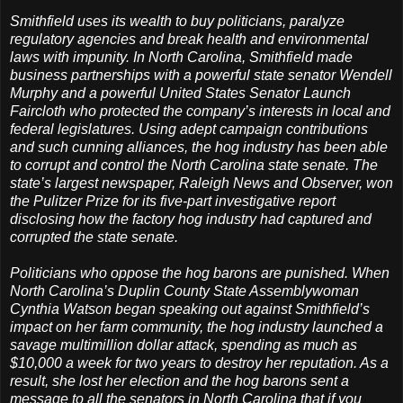
Smithfield uses its wealth to buy politicians, paralyze
regulatory agencies and break health and environmental
laws with impunity. In North Carolina, Smithfield made
business partnerships with a powerful state senator Wendell
Murphy and a powerful United States Senator Launch
Faircloth who protected the company’s interests in local and
federal legislatures. Using adept campaign contributions
and such cunning alliances, the hog industry has been able
to corrupt and control the North Carolina state senate. The
state’s largest newspaper, Raleigh News and Observer, won
the Pulitzer Prize for its five-part investigative report
disclosing how the factory hog industry had captured and
corrupted the state senate.
Politicians who oppose the hog barons are punished. When
North Carolina’s Duplin County State Assemblywoman
Cynthia Watson began speaking out against Smithfield’s
impact on her farm community, the hog industry launched a
savage multimillion dollar attack, spending as much as
$10,000 a week for two years to destroy her reputation. As a
result, she lost her election and the hog barons sent a
message to all the senators in North Carolina that if you