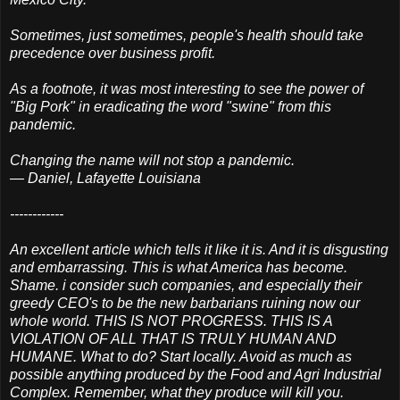
Sometimes, just sometimes, people's health should take
precedence over business profit.
As a footnote, it was most interesting to see the power of
"Big Pork" in eradicating the word "swine" from this
pandemic.
Changing the name will not stop a pandemic.
— Daniel, Lafayette Louisiana
------------
An excellent article which tells it like it is. And it is disgusting
and embarrassing. This is what America has become.
Shame. i consider such companies, and especially their
greedy CEO's to be the new barbarians ruining now our
whole world. THIS IS NOT PROGRESS. THIS IS A
VIOLATION OF ALL THAT IS TRULY HUMAN AND
HUMANE. What to do? Start locally. Avoid as much as
possible anything produced by the Food and Agri Industrial
Complex. Remember, what they produce will kill you.