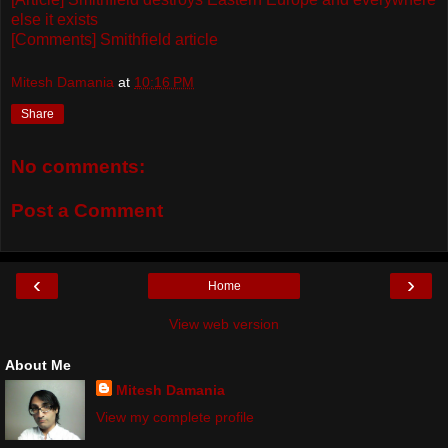
else it exists
[Comments] Smithfield article
Mitesh Damania
at
10:16 PM
Share
No comments:
Post a Comment
‹
›
Home
View web version
About Me
Mitesh Damania
View my complete profile