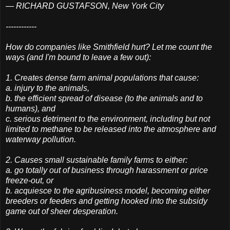
— RICHARD GUSTAFSON, New York City
------------
How do companies like Smithfield hurt? Let me count the
ways (and I'm bound to leave a few out):
1. Creates dense farm animal populations that cause:
a. injury to the animals,
b. the efficient spread of disease (to the animals and to
humans), and
c. serious detriment to the environment, including but not
limited to methane to be released into the atmosphere and
waterway pollution.
2. Causes small sustainable family farms to either:
a. go totally out of business through harassment or price
freeze-out, or
b. acquiesce to the agribusiness model, becoming either
breeders or feeders and getting hooked into the subsidy
game out of sheer desperation.