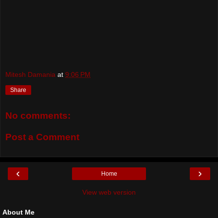
Mitesh Damania
at
9:06 PM
Share
No comments:
Post a Comment
‹
›
Home
View web version
About Me