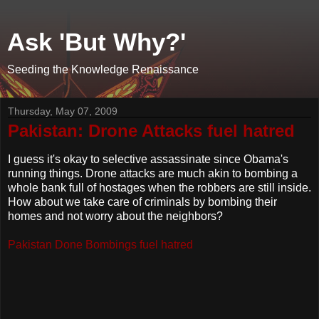
Ask 'But Why?'
Seeding the Knowledge Renaissance
Thursday, May 07, 2009
Pakistan: Drone Attacks fuel hatred
I guess it's okay to selective assassinate since Obama's
running things. Drone attacks are much akin to bombing a
whole bank full of hostages when the robbers are still inside.
How about we take care of criminals by bombing their
homes and not worry about the neighbors?
Pakistan Done Bombings fuel hatred