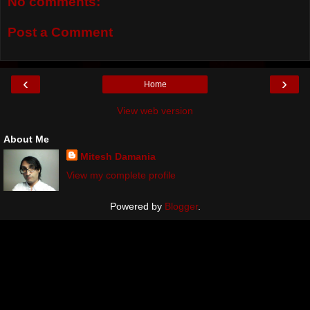
No comments:
Post a Comment
‹
›
Home
View web version
About Me
Mitesh Damania
View my complete profile
Powered by
Blogger
.