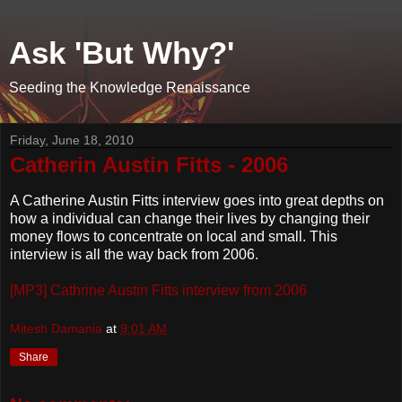
Ask 'But Why?'
Seeding the Knowledge Renaissance
Friday, June 18, 2010
Catherin Austin Fitts - 2006
A Catherine Austin Fitts interview goes into great depths on
how a individual can change their lives by changing their
money flows to concentrate on local and small. This
interview is all the way back from 2006.
[MP3] Cathrine Austin Fitts interview from 2006
Mitesh Damania
at
9:01 AM
Share