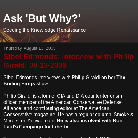
Ask 'But Why?'
Seeding the Knowledge Renaissance
Thursday, August 13, 2009
Sibel Edmonds: interview with Philip
Giraldi 08-13-2009
Sibel Edmonds interviews with Philip Giraldi on her
The
Boiling Frogs
show.
Philip Giraldi is a former CIA and DIA counter-terrorism
officer, member of the American Conservative Defense
Alliance, and contributing editor at The American
Conservative magazine. He has a regular column, Smoke &
Mirrors, on Antiwar.com.
He is also involved with Ron
Paul's Campaign for Liberty.