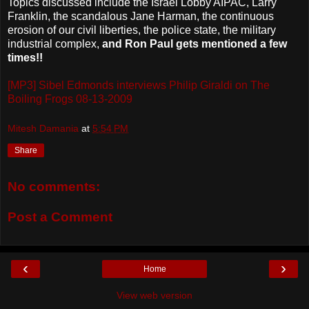
Topics discussed include the Israel Lobby AIPAC, Larry
Franklin, the scandalous Jane Harman, the continuous
erosion of our civil liberties, the police state, the military
industrial complex,
and Ron Paul gets mentioned a few
times!!
[MP3] Sibel Edmonds interviews Philip Giraldi on The
Boiling Frogs 08-13-2009
Mitesh Damania
at
5:54 PM
Share
No comments:
Post a Comment
‹
›
Home
View web version